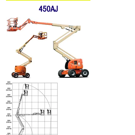
450AJ