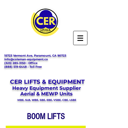
15723 Vermont Ave, Paramount, CA 90723
info@coleman-equipment.co
(323) 285-3150
: Office
(888) 519-6448
: Toll Free
CER LIFTS & EQUIPMENT
Heavy Equipment Supplier
Aerial & MEWP Units
MBE, SLB, WBE, SBE, EBE, VSBE, CBE, LSBE
BOOM LIFTS