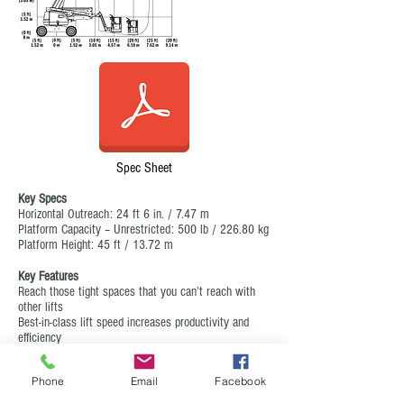
Spec Sheet
Key Specs
Horizontal Outreach: 24 ft 6 in. / 7.47 m
Platform Capacity – Unrestricted: 500 lb / 226.80 kg
Platform Height: 45 ft / 13.72 m
Key Features
Reach those tight spaces that you can’t reach with
other lifts
Best-in-class lift speed increases productivity and
efficiency
Easy-to-use controls reduces training time and
increases time on the job
Phone
Email
Facebook
Equipped with a fuel-efficient Tier 4 engine