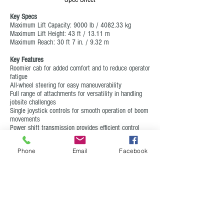
Key Specs
Maximum Lift Capacity: 9000 lb / 4082.33 kg
Maximum Lift Height: 43 ft / 13.11 m
Maximum Reach: 30 ft 7 in. / 9.32 m
Key Features
Roomier cab for added comfort and to reduce operator
fatigue
All-wheel steering for easy maneuverability
Full range of attachments for versatility in handling
jobsite challenges
Single joystick controls for smooth operation of boom
movements
Power shift transmission provides efficient control
Phone
Email
Facebook