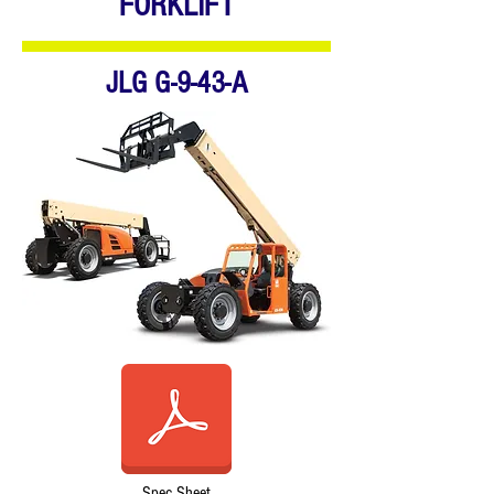
FORKLIFT
JLG G-9-43-A
Spec Sheet