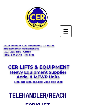
15723 Vermont Ave, Paramount, CA 90723
info@coleman-equipment.co
(323) 285-3150
: Office
(888) 519-6448
: Toll Free
CER LIFTS & EQUIPMENT
Heavy Equipment Supplier
Aerial & MEWP Units
MBE, SLB, WBE, SBE, EBE, VSBE, CBE, LSBE
TELEHANDLER/REACH