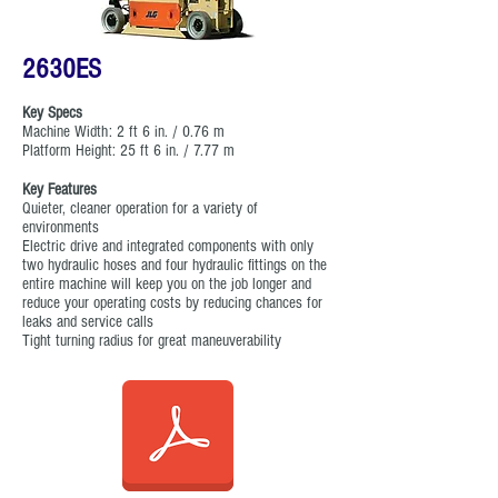
2630ES
Key Specs
Machine Width: 2 ft 6 in. / 0.76 m
Platform Height: 25 ft 6 in. / 7.77 m
Key Features
Quieter, cleaner operation for a variety of
environments
Electric drive and integrated components with only
two hydraulic hoses and four hydraulic fittings on the
entire machine will keep you on the job longer and
reduce your operating costs by reducing chances for
leaks and service calls
Tight turning radius for great maneuverability