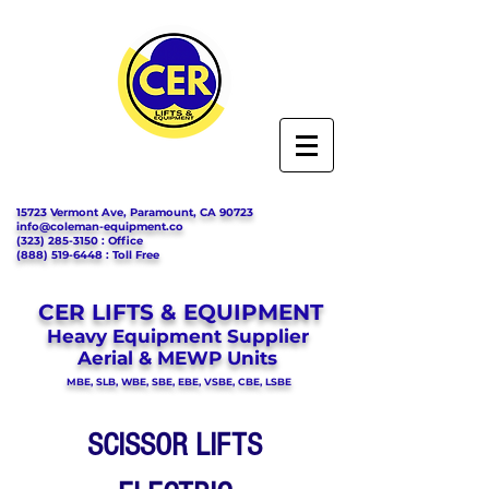
15723 Vermont Ave, Paramount, CA 90723
info@coleman-equipment.co
(323) 285-3150
: Office
(888) 519-6448
: Toll Free
CER LIFTS & EQUIPMENT
Heavy Equipment Supplier
Aerial & MEWP Units
MBE, SLB, WBE, SBE, EBE, VSBE, CBE, LSBE
SCISSOR LIFTS