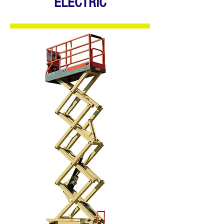
ELECTRIC