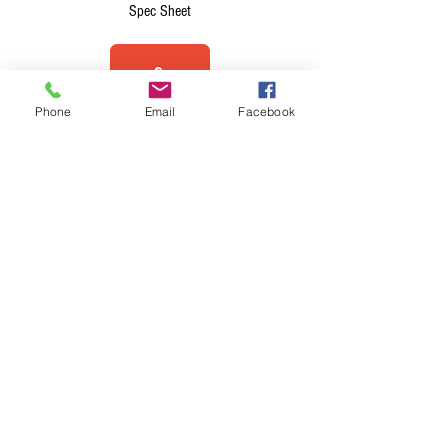
Spec Sheet
Phone
Email
Facebook
Brochure