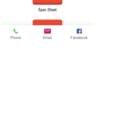
Spec Sheet
Phone
Email
Facebook
Brochure