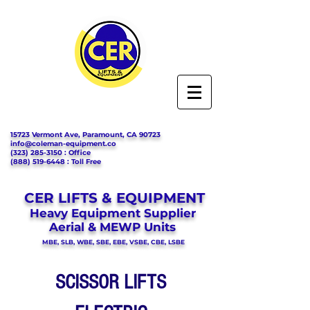
15723 Vermont Ave, Paramount, CA 90723
info@coleman-equipment.co
(323) 285-3150
: Office
(888) 519-6448
: Toll Free
CER LIFTS & EQUIPMENT
Heavy Equipment Supplier
Aerial & MEWP Units
MBE, SLB, WBE, SBE, EBE, VSBE, CBE, LSBE
SCISSOR LIFTS