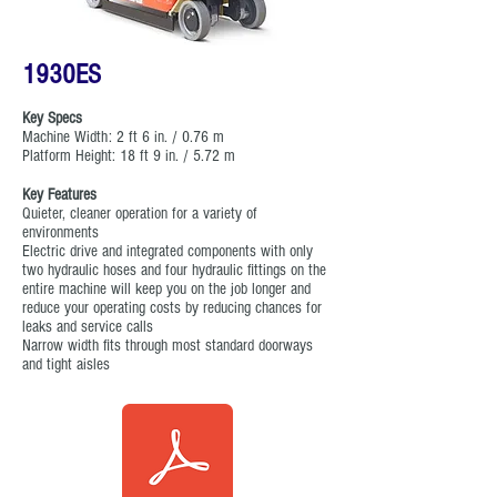
1930ES
Key Specs
Machine Width: 2 ft 6 in. / 0.76 m
Platform Height: 18 ft 9 in. / 5.72 m
Key Features
Quieter, cleaner operation for a variety of
environments
Electric drive and integrated components with only
two hydraulic hoses and four hydraulic fittings on the
entire machine will keep you on the job longer and
reduce your operating costs by reducing chances for
leaks and service calls
Narrow width fits through most standard doorways
and tight aisles