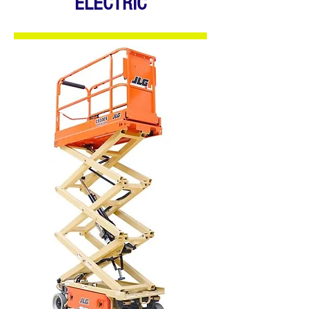
ELECTRIC