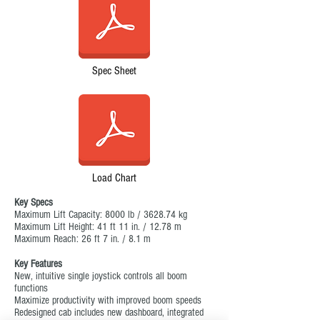
Spec Sheet
Load Chart
Key Specs
Maximum Lift Capacity: 8000 lb / 3628.74 kg
Maximum Lift Height: 41 ft 11 in. / 12.78 m
Maximum Reach: 26 ft 7 in. / 8.1 m
Key Features
New, intuitive single joystick controls all boom
functions
Maximize productivity with improved boom speeds
Redesigned cab includes new dashboard, integrated