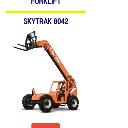
FORKLIFT
SKYTRAK 8042