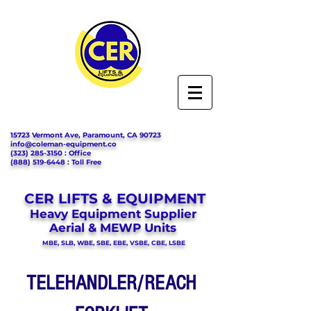
15723 Vermont Ave, Paramount, CA 90723
info@coleman-equipment.co
(323) 285-3150
: Office
(888) 519-6448
: Toll Free
CER LIFTS & EQUIPMENT
Heavy Equipment Supplier
Aerial & MEWP Units
MBE, SLB, WBE, SBE, EBE, VSBE, CBE, LSBE
TELEHANDLER/REACH